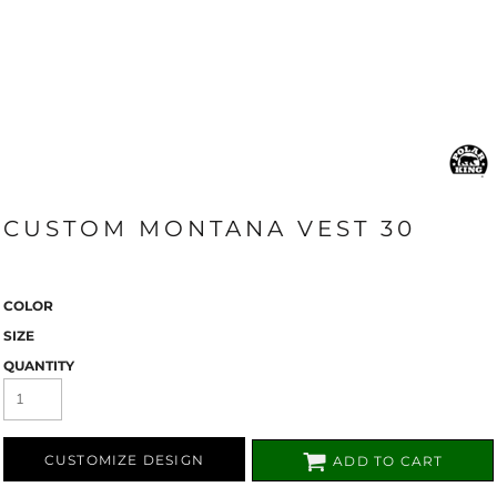
CUSTOM MONTANA VEST 30
COLOR
SIZE
QUANTITY
CUSTOMIZE DESIGN
ADD TO CART