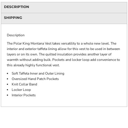
DESCRIPTION
SHIPPING
Description
The Polar King Montana Vest takes versatility to a whole new level. The
interior and exterior taffeta lining allow for this vest to be used in between
layers or on its own. The quilted insulation provides another layer of
warmth without adding bulk. Pockets and locker loop add convenience to
this already highly functional vest.
Soft Taffeta Inner and Outer Lining
Oversized Hand Patch Pockets
Knit Collar Band
Locker Loop
Interior Pockets