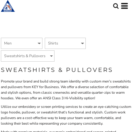
Default
Price: Lowest First
Price: Highest First
Date Added
SWEATSHIRTS & PULLOVERS
Promote your brand and build strong team identity with custom men's sweatshirts
and pullovers from KEY for Business. We offer a diverse selection of comfortable
and stylish options, from classic crewnecks and versatile quarter-zips to warm
hoodies. We even offer an ANSI Class 3 Hi-Visibility option!
Utilize our embroidery or screen printing services to create an eye-catching custom
logo hoodie, pullover, or sweatshirt that's functional and stylish. Custom work
pullovers are a cost-effective way to keep your team warm, comfortable, and
looking their best while representing your company consistently.