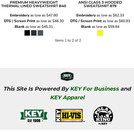
PREMIUM HEAVYWEIGHT
ANSI CLASS 3 HOODED
THERMAL LINED SWEATSHIRT
840
SWEATSHIRT
879
Embroidery
as low as
$47.80
Embroidery
as low as
$62.33
DTG / Screen Print
as low as
$46.30
DTG / Screen Print
as low as
$60.83
Blank
as low as
$45.31
Blank
as low as
$59.84
Items 1 to 2 of 2
This Site Is Powered By
KEY For Business
and
KEY Apparel