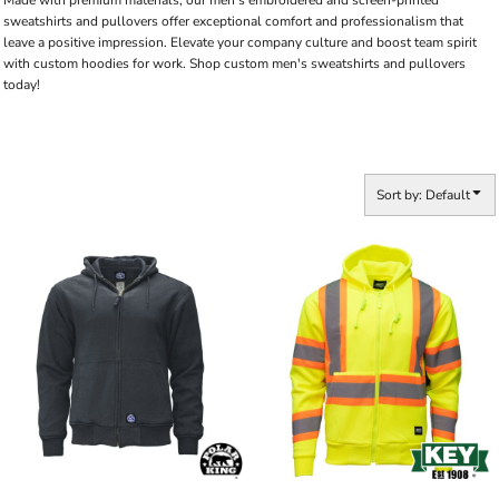
Made with premium materials, our men's embroidered and screen-printed
sweatshirts and pullovers offer exceptional comfort and professionalism that
leave a positive impression. Elevate your company culture and boost team spirit
with custom hoodies for work. Shop custom men's sweatshirts and pullovers
today!
Sort by: Default