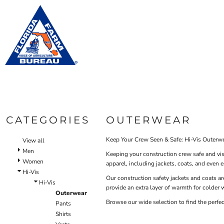
Default
WOM
BIBS & COVERALLS
HOME
MEN'S
Price: Lowest First
OUTERWEAR
PRODUCTS
Bibs
Bibs & Coveralls
Price: Highest First
Shirt
PRODUCTS
SHIRTS
Denim
Date Added
DESIGN HELP
PANTS
Duck Canvas
Oute
Insulated
ACCESSORIES
CONTACT
Unlined
BIBS & COVERALLS
Outerwear
LOGIN
SHIRTS
Jackets & Coats
CATEGORIES
OUTERWEAR
REGISTER
OUTERWEAR
Sweatshirts & Pullovers
CART: 0 ITEM
Vests
Keep Your Crew Seen & Safe: Hi-Vis Outerwe
View all
HI-VIS
Shirts
Men
Keeping your construction crew safe and vis
OUTERWEAR
Women
T-Shirts
apparel, including jackets, coats, and even 
Hi-Vis
BIBS & COVERALLS
Button Down
Our construction safety jackets and coats are
Hi-Vis
provide an extra layer of warmth for colder w
Sweatshirts & Pullovers
Outerwear
Pants
Browse our wide selection to find the perfe
Pants
Lined Pants
Shirts