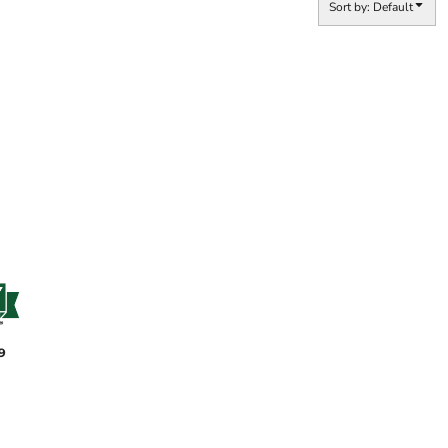
Sort by: Default
9