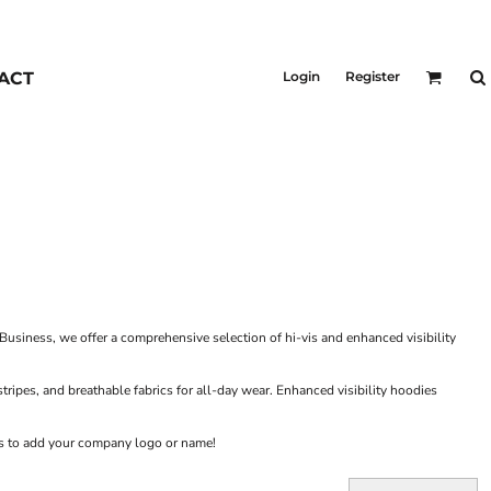
KIDS
Outerwear
ACT
Login
Register
Jackets & Coats
Bibs & Coveralls
Denim
Insulated
Business, we offer a comprehensive selection of hi-vis and enhanced visibility
 stripes, and breathable fabrics for all-day wear. Enhanced visibility hoodies
ons to add your company logo or name!