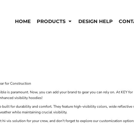
EN'S
HI-VIS
 & Coveralls
HOME
PRODUCTS
DESIGN HELP
CONT
Hi-Vis
s
Outerwear
T-Shirts
Pants
rwear
Shirts
Jackets & Coats
Vests
Vests
ar for Construction
ible is paramount. Now, you can add your brand to gear you can rely on. At KEY for 
enhanced visibility hoodies!
 built for durability and comfort. They feature high-visibility colors, wide reflective
eather while maintaining crucial visibility.
ct hi-vis solution for your crew, and don't forget to explore our customization opti