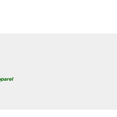
parel