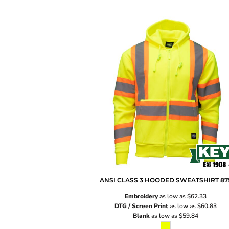
ANSI CLASS 3 HOODED SWEATSHIRT
87
Embroidery
as low as
$62.33
DTG / Screen Print
as low as
$60.83
Blank
as low as
$59.84