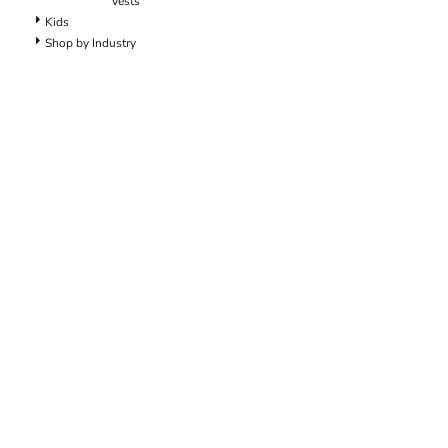
Vests
Dungarees
Kids
Jeans
Shop by Industry
Work Pants
Shorts
Accessories
Hats
Backpacks