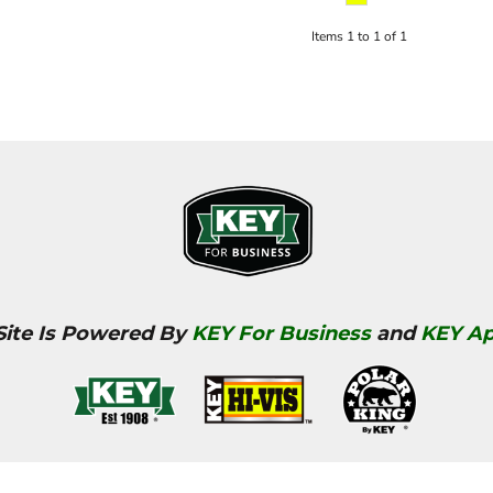
Items 1 to 1 of 1
Site Is Powered By
KEY For Business
and
KEY Ap