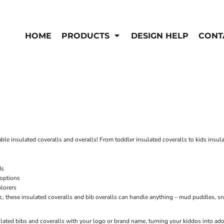
EN'S
HI-VIS
 & Coveralls
HOME
PRODUCTS
DESIGN HELP
CONT
Hi-Vis
s
Outerwear
T-Shirts
Pants
rwear
Shirts
Jackets & Coats
Vests
Vests
able insulated coveralls and overalls! From toddler insulated coveralls to kids insula
ds
 options
plorers
c, these insulated coveralls and bib overalls can handle anything – mud puddles, sn
lated bibs and coveralls with your logo or brand name, turning your kiddos into a