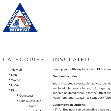
Default
WOM
BIBS & COVERALLS
HOME
MEN'S
Price: Lowest First
OUTERWEAR
PRODUCTS
Bibs
Bibs & Coveralls
Price: Highest First
Shirt
PRODUCTS
SHIRTS
Denim
Date Added
DESIGN HELP
PANTS
Duck Canvas
Oute
Insulated
ACCESSORIES
CONTACT
Unlined
BIBS & COVERALLS
Outerwear
LOGIN
SHIRTS
Jackets & Coats
CATEGORIES
INSULATED
REGISTER
OUTERWEAR
Sweatshirts & Pullovers
CART: 0 ITEM
Vests
Gear up your little explorers with KEY's dur
View all
HI-VIS
Shirts
Men
Our Line Includes:
OUTERWEAR
Women
T-Shirts
Youth insulated coveralls for active older ki
Hi-Vis
BIBS & COVERALLS
Button Down
Insulated bib overalls for youth for layering
Kids
Toddler insulated overalls for the littlest ex
Sweatshirts & Pullovers
Outerwear
Made from tough, water-resistant duck fabri
Pants
Bibs & Coveralls
Customization Options:
Lined Pants
Denim
KEY for Business can personalize these insu