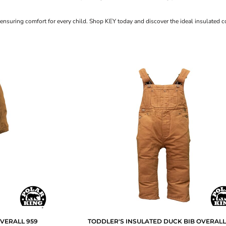
 ensuring comfort for every child. Shop KEY today and discover the ideal insulated co
OVERALL
959
TODDLER'S INSULATED DUCK BIB OVERAL