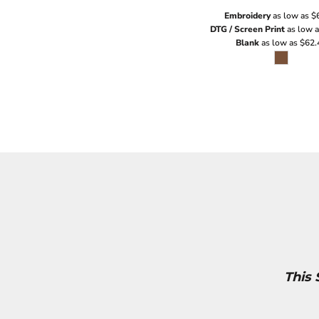
Embroidery
as low as
$
DTG / Screen Print
as low 
Blank
as low as
$62.
This 