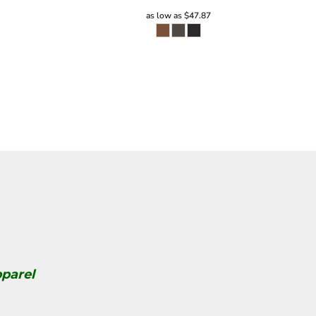
as low as
$47.87
parel