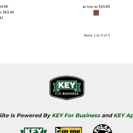
64.90
as low as
$43.60
as
$63.40
41
Items 1 to 3 of 3
Site Is Powered By
KEY For Business
and
KEY Ap