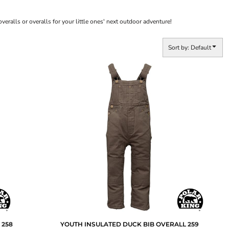
veralls or overalls for your little ones' next outdoor adventure!
Sort by: Default
L
258
YOUTH INSULATED DUCK BIB OVERALL
259