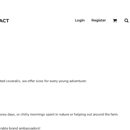
KIDS
Outerwear
ACT
Login
Register
Jackets & Coats
Bibs & Coveralls
Denim
Insulated
ted coveralls, we offer sizes for every young adventurer.
owy days, or chilly mornings spent in nature or helping out around the farm.
dorable brand ambassadors!