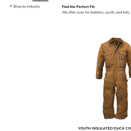
Insulated
Dungarees
Shop by Industry
Find the Perfect Fit:
Jeans
We offer sizes for toddlers, youth, and kids,
Work Pants
Shorts
Accessories
Hats
Backpacks
YOUTH INSULATED DUCK C