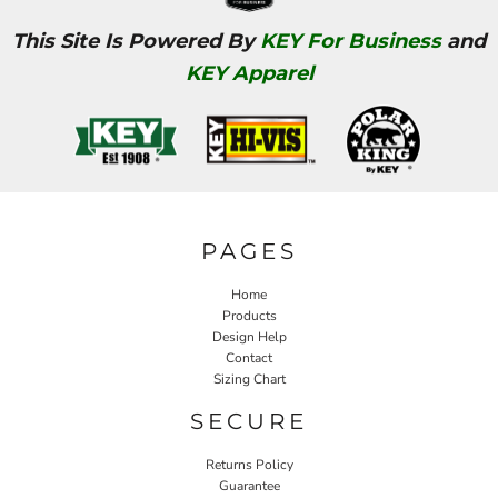
This Site Is Powered By
KEY For Business
and
KEY Apparel
PAGES
Home
Products
Design Help
Contact
Sizing Chart
SECURE
Returns Policy
Guarantee