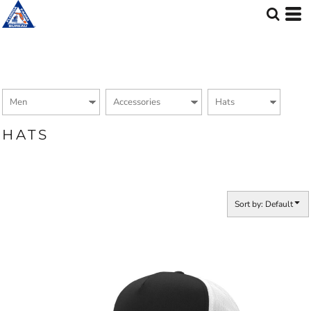
Default
Price: Lowest First
Price: Highest First
Date Added
HATS
Sort by: Default