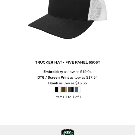
TRUCKER HAT - FIVE PANEL
6506T
Embroidery
as low as
$19.04
DTG / Screen Print
as low as
$17.54
Blank
as low as
$16.55
Items 1 to 1 of 1