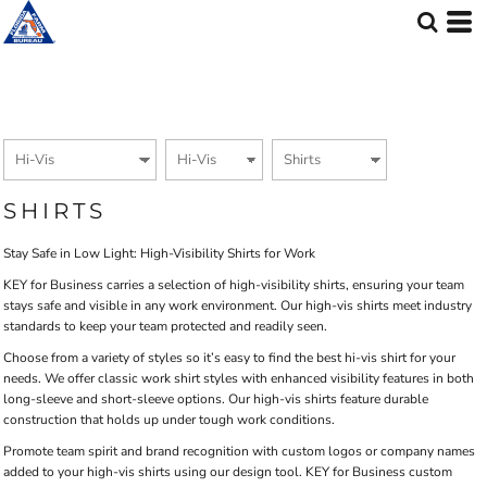
Default
Price: Lowest First
Price: Highest First
Date Added
SHIRTS
Stay Safe in Low Light: High-Visibility Shirts for Work
KEY for Business carries a selection of high-visibility shirts, ensuring your team
stays safe and visible in any work environment. Our high-vis shirts meet industry
standards to keep your team protected and readily seen.
Choose from a variety of styles so it’s easy to find the best hi-vis shirt for your
needs. We offer classic work shirt styles with enhanced visibility features in both
long-sleeve and short-sleeve options. Our high-vis shirts feature durable
construction that holds up under tough work conditions.
Promote team spirit and brand recognition with custom logos or company names
added to your high-vis shirts using our design tool. KEY for Business custom