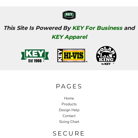
This Site Is Powered By
KEY For Business
and
KEY Apparel
PAGES
Home
Products
Design Help
Contact
Sizing Chart
SECURE