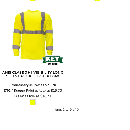
ANSI CLASS 3 HI-VISIBILITY LONG
SLEEVE POCKET T-SHIRT
848
Embroidery
as low as
$21.20
DTG / Screen Print
as low as
$19.70
Blank
as low as
$18.71
Items 1 to 5 of 5