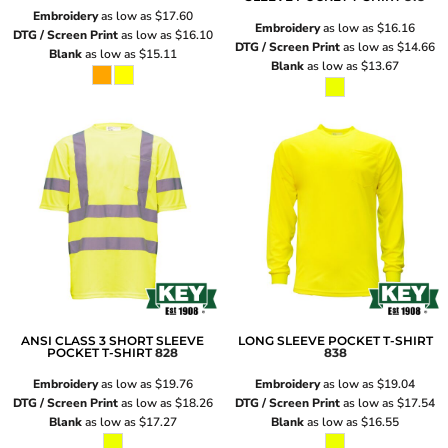
Embroidery
as low as
$17.60
Embroidery
as low as
$16.16
DTG / Screen Print
as low as
$16.10
DTG / Screen Print
as low as
$14.66
Blank
as low as
$15.11
Blank
as low as
$13.67
ANSI CLASS 3 SHORT SLEEVE
LONG SLEEVE POCKET T-SHIRT
POCKET T-SHIRT
828
838
Embroidery
as low as
$19.76
Embroidery
as low as
$19.04
DTG / Screen Print
as low as
$18.26
DTG / Screen Print
as low as
$17.54
Blank
as low as
$17.27
Blank
as low as
$16.55