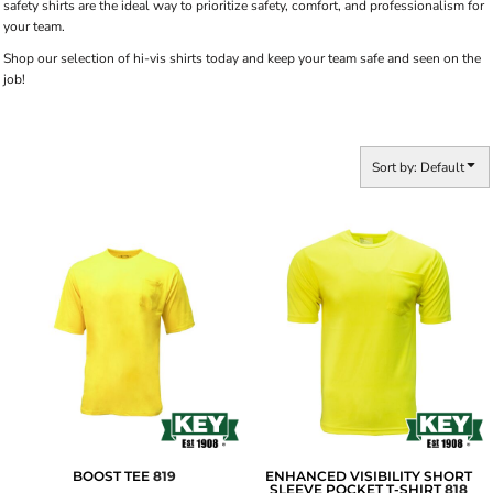
safety shirts are the ideal way to prioritize safety, comfort, and professionalism for
your team.
Shop our selection of hi-vis shirts today and keep your team safe and seen on the
job!
Sort by: Default
BOOST TEE
819
ENHANCED VISIBILITY SHORT
SLEEVE POCKET T-SHIRT
818