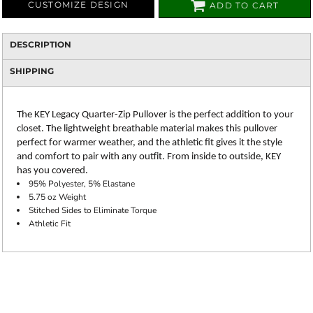
CUSTOMIZE DESIGN
ADD TO CART
DESCRIPTION
SHIPPING
The KEY Legacy Quarter-Zip Pullover is the perfect addition to your
closet. The lightweight breathable material makes this pullover
perfect for warmer weather, and the athletic fit gives it the style
and comfort to pair with any outfit. From inside to outside, KEY
has you covered.
95% Polyester, 5% Elastane
5.75 oz Weight
Stitched Sides to Eliminate Torque
Athletic Fit