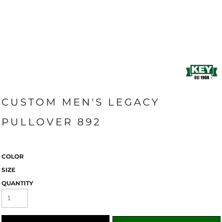
CUSTOM MEN'S LEGACY
PULLOVER 892
COLOR
SIZE
QUANTITY