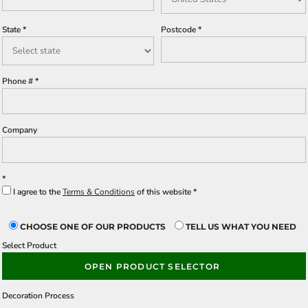
State
Postcode
Phone #
Company
I agree to the
Terms & Conditions
of this website
CHOOSE ONE OF OUR PRODUCTS
TELL US WHAT YOU NEED
Select Product
OPEN PRODUCT SELECTOR
Decoration Process