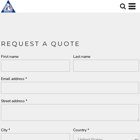
REQUEST A QUOTE
First name
Last name
Email address
Street address
City
Country