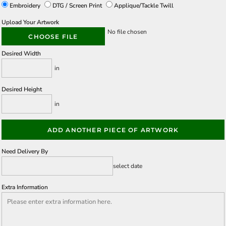
Embroidery
DTG / Screen Print
Applique/Tackle Twill
Upload Your Artwork
No file chosen
CHOOSE FILE
Desired Width
in
Desired Height
in
ADD ANOTHER PIECE OF ARTWORK
Need Delivery By
select date
Extra Information