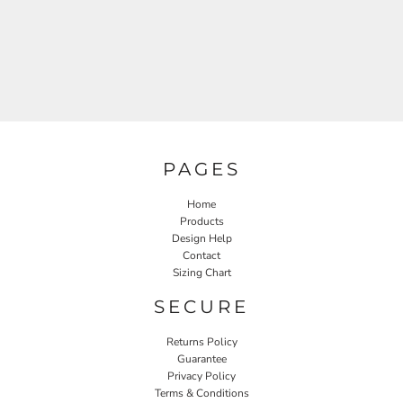
PAGES
Home
Products
Design Help
Contact
Sizing Chart
SECURE
Returns Policy
Guarantee
Privacy Policy
Terms & Conditions