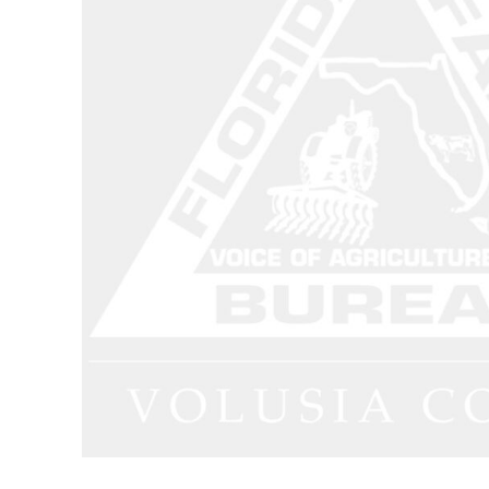
Dungarees
Jeans
Work Pants
Shorts
Accessories
Hats
Backpacks