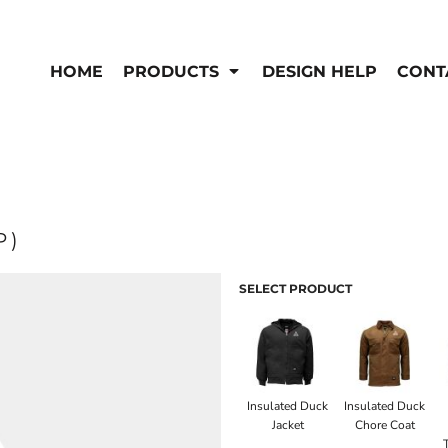
EN'S
HI-VIS
 & Coveralls
HOME
PRODUCTS
DESIGN HELP
CONT
Hi-Vis
s
Outerwear
T-Shirts
Pants
rwear
Shirts
Jackets & Coats
Vests
Vests
P)
SELECT PRODUCT
Insulated Duck
Insulated Duck
Jacket
Chore Coat