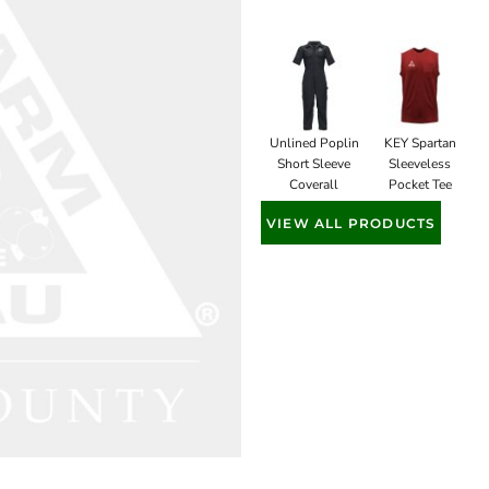
Unlined Poplin
KEY Spartan
Short Sleeve
Sleeveless
Coverall
Pocket Tee
VIEW ALL PRODUCTS