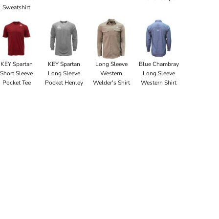
Sweatshirt
KEY Spartan
KEY Spartan
Long Sleeve
Blue Chambray
Short Sleeve
Long Sleeve
Western
Long Sleeve
Pocket Tee
Pocket Henley
Welder's Shirt
Western Shirt