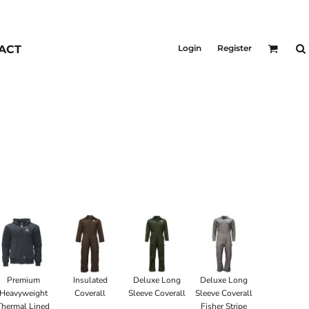
KIDS
Outerwear
ACT
Login
Register
Jackets & Coats
Bibs & Coveralls
Denim
Insulated
Premium
Insulated
Deluxe Long
Deluxe Long
Heavyweight
Coverall
Sleeve Coverall
Sleeve Coverall
Thermal Lined
Fisher Stripe