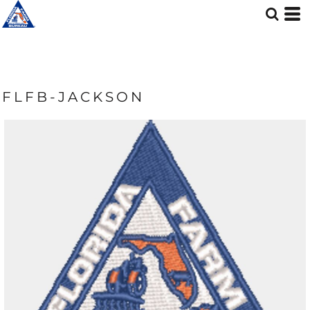
FLFB-JACKSON