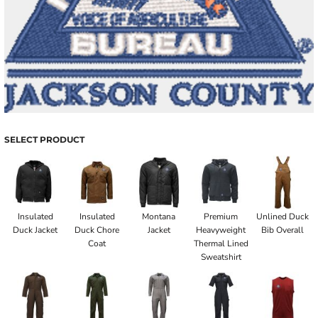
SELECT PRODUCT
Insulated
Insulated
Montana
Premium
Unlined Duck
Duck Jacket
Duck Chore
Jacket
Heavyweight
Bib Overall
Coat
Thermal Lined
Sweatshirt