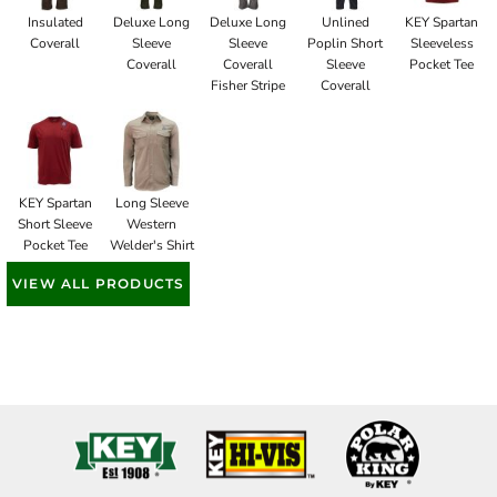
Insulated
Deluxe Long
Deluxe Long
Unlined
KEY Spartan
Coverall
Sleeve
Sleeve
Poplin Short
Sleeveless
Coverall
Coverall
Sleeve
Pocket Tee
Fisher Stripe
Coverall
KEY Spartan
Long Sleeve
Short Sleeve
Western
Pocket Tee
Welder's Shirt
VIEW ALL PRODUCTS