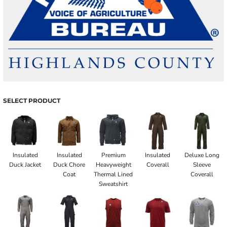
SELECT PRODUCT
Insulated
Insulated
Premium
Insulated
Deluxe Long
Duck Jacket
Duck Chore
Heavyweight
Coverall
Sleeve
Coat
Thermal Lined
Coverall
Sweatshirt