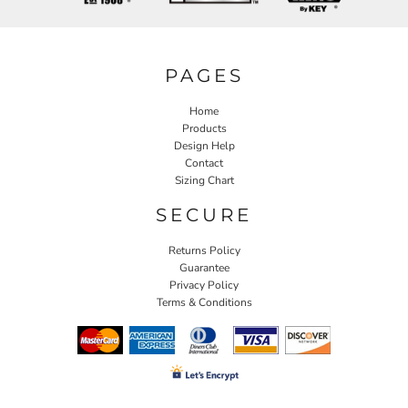
PAGES
Home
Products
Design Help
Contact
Sizing Chart
SECURE
Returns Policy
Guarantee
Privacy Policy
Terms & Conditions