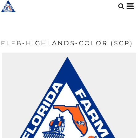
FLFB-HIGHLANDS-COLOR (SCP)