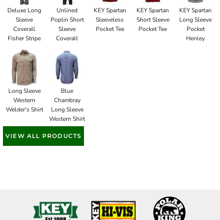
Deluxe Long
Unlined
KEY Spartan
KEY Spartan
KEY Spartan
Sleeve
Poplin Short
Sleeveless
Short Sleeve
Long Sleeve
Coverall
Sleeve
Pocket Tee
Pocket Tee
Pocket
Fisher Stripe
Coverall
Henley
Long Sleeve
Blue
Western
Chambray
Welder's Shirt
Long Sleeve
Western Shirt
VIEW ALL PRODUCTS