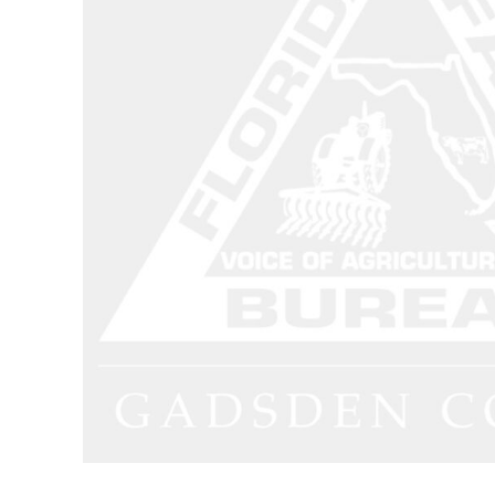
Dungarees
Jeans
Work Pants
Shorts
Accessories
Hats
Backpacks