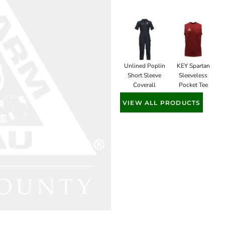
Unlined Poplin
KEY Spartan
Short Sleeve
Sleeveless
Coverall
Pocket Tee
VIEW ALL PRODUCTS