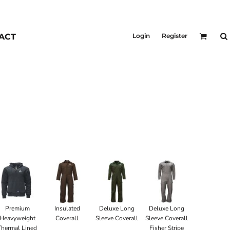
KIDS
Outerwear
ACT
Login
Register
Jackets & Coats
Bibs & Coveralls
Denim
Insulated
Premium
Insulated
Deluxe Long
Deluxe Long
Heavyweight
Coverall
Sleeve Coverall
Sleeve Coverall
Thermal Lined
Fisher Stripe