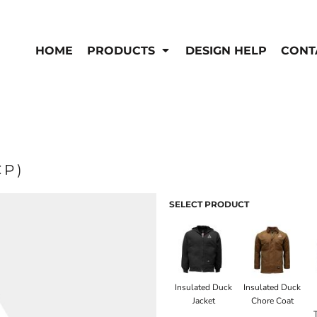
EN'S
HI-VIS
 & Coveralls
HOME
PRODUCTS
DESIGN HELP
CONT
Hi-Vis
s
Outerwear
T-Shirts
Pants
rwear
Shirts
Jackets & Coats
Vests
Vests
CP)
SELECT PRODUCT
Insulated Duck
Insulated Duck
Jacket
Chore Coat