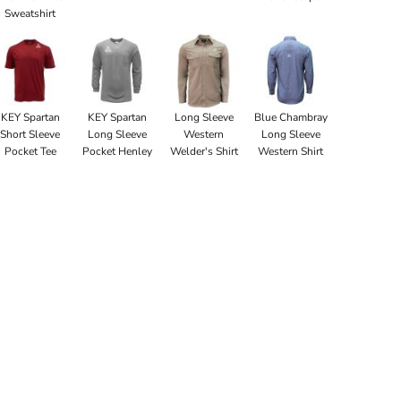
Sweatshirt
KEY Spartan
KEY Spartan
Long Sleeve
Blue Chambray
Short Sleeve
Long Sleeve
Western
Long Sleeve
Pocket Tee
Pocket Henley
Welder's Shirt
Western Shirt