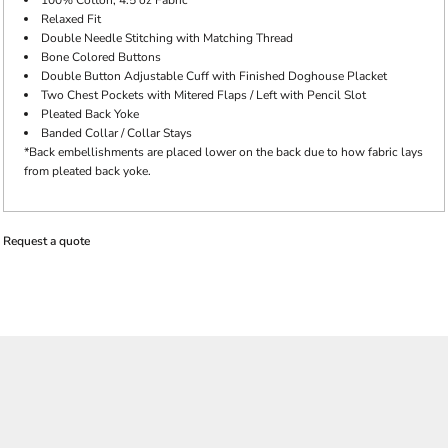
100% Cotton, 4.5 oz Fabric
Relaxed Fit
Double Needle Stitching with Matching Thread
Bone Colored Buttons
Double Button Adjustable Cuff with Finished Doghouse Placket
Two Chest Pockets with Mitered Flaps / Left with Pencil Slot
Pleated Back Yoke
Banded Collar / Collar Stays
*Back embellishments are placed lower on the back due to how fabric lays
from pleated back yoke.
Request a quote