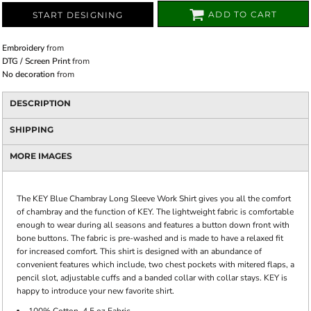
ADD TO CART
START DESIGNING
Embroidery
from
DTG / Screen Print
from
No decoration
from
DESCRIPTION
SHIPPING
MORE IMAGES
The KEY Blue Chambray Long Sleeve Work Shirt gives you all the comfort
of chambray and the function of KEY. The lightweight fabric is comfortable
enough to wear during all seasons and features a button down front with
bone buttons. The fabric is pre-washed and is made to have a relaxed fit
for increased comfort. This shirt is designed with an abundance of
convenient features which include, two chest pockets with mitered flaps, a
pencil slot, adjustable cuffs and a banded collar with collar stays. KEY is
happy to introduce your new favorite shirt.