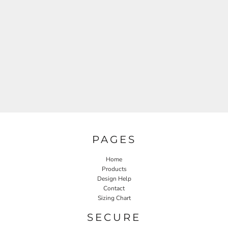
PAGES
Home
Products
Design Help
Contact
Sizing Chart
SECURE