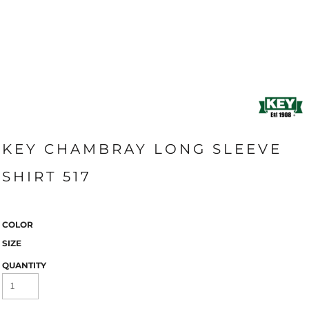
KEY CHAMBRAY LONG SLEEVE
SHIRT 517
COLOR
SIZE
QUANTITY