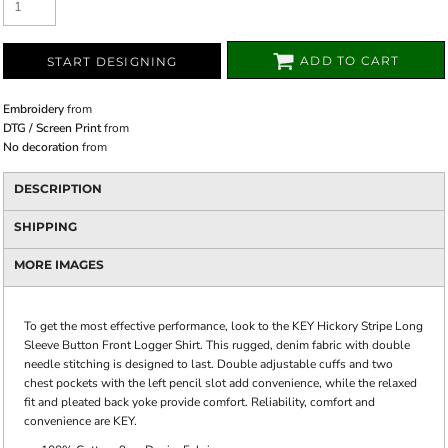
ADD TO CART
START DESIGNING
Embroidery
from
DTG / Screen Print
from
No decoration
from
DESCRIPTION
SHIPPING
MORE IMAGES
To get the most effective performance, look to the KEY Hickory Stripe Long
Sleeve Button Front Logger Shirt. This rugged, denim fabric with double
needle stitching is designed to last. Double adjustable cuffs and two
chest pockets with the left pencil slot add convenience, while the relaxed
fit and pleated back yoke provide comfort. Reliability, comfort and
convenience are KEY.