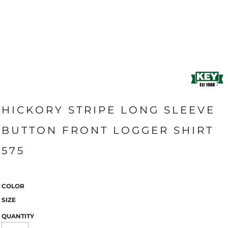
HICKORY STRIPE LONG SLEEVE
BUTTON FRONT LOGGER SHIRT
575
COLOR
SIZE
QUANTITY