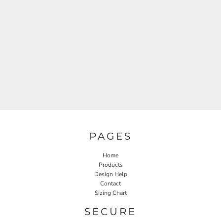
PAGES
Home
Products
Design Help
Contact
Sizing Chart
SECURE