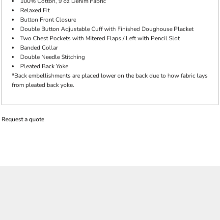
100% Cotton, 9 oz Denim Fabric
Relaxed Fit
Button Front Closure
Double Button Adjustable Cuff with Finished Doughouse Placket
Two Chest Pockets with Mitered Flaps / Left with Pencil Slot
Banded Collar
Double Needle Stitching
Pleated Back Yoke
*Back embellishments are placed lower on the back due to how fabric lays
from pleated back yoke.
Request a quote