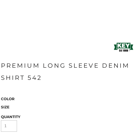
PREMIUM LONG SLEEVE DENIM
SHIRT 542
COLOR
SIZE
QUANTITY