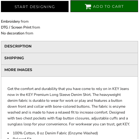
ADD TO CART
START DESIGNING
Embroidery
from
DTG / Screen Print
from
No decoration
from
DESCRIPTION
SHIPPING
MORE IMAGES
Get the comfort and durability that you have come to rely on in KEY Jeans
now in the KEY Premium Long Sleeve Denim Shirt. The heavyweight
denim fabric is durable to wear for work or play and features a button
down front and collar with bone-colored buttons. The fabric is enzyme
washed and is made to have a relaxed fit to increase comfort. Designed
with two chest pockets with flap button closures, adjustable cuffs and a
sunglass loop for your convenience. For workwear you can trust, get KEY.
100% Cotton, 8 oz Denim Fabric (Enzyme Washed)