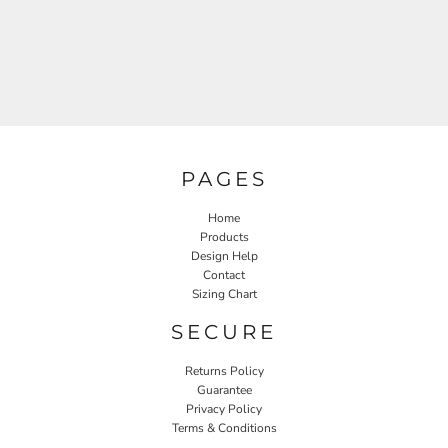
PAGES
Home
Products
Design Help
Contact
Sizing Chart
SECURE
Returns Policy
Guarantee
Privacy Policy
Terms & Conditions