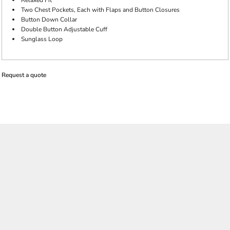
Relaxed Fit
Two Chest Pockets, Each with Flaps and Button Closures
Button Down Collar
Double Button Adjustable Cuff
Sunglass Loop
Request a quote