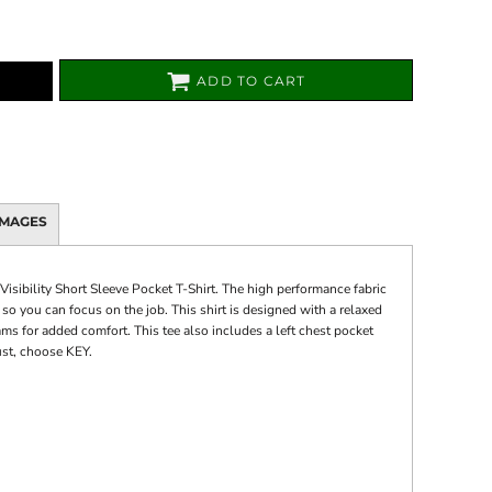
ADD TO CART
IMAGES
isibility Short Sleeve Pocket T-Shirt. The high performance fabric
o you can focus on the job. This shirt is designed with a relaxed
ms for added comfort. This tee also includes a left chest pocket
ust, choose KEY.