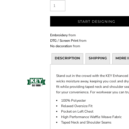
START DESIGNING
Embroidery
from
DTG / Screen Print
from
No decoration
from
DESCRIPTION
SHIPPING
MORE 
Stand out in the crowd with the KEY Enhanced V
wicks moisture away, keeping you cool and dry s
fit while providing taped neck and shoulder sea
for your convenience. For workwear you can tr
100% Polyester
Relaxed Oversize Fit
Pocket on Left Chest
High Performance Waffle Weave Fabric
Taped Neck and Shoulder Seams