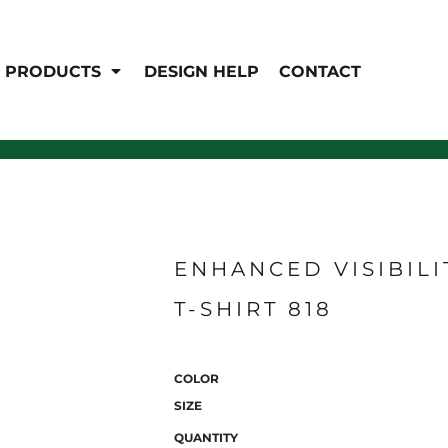
EN'S
HI-VIS
 & Coveralls
PRODUCTS
DESIGN HELP
CONTACT
Hi-Vis
s
Outerwear
T-Shirts
Pants
rwear
Shirts
Jackets & Coats
Vests
Vests
ENHANCED VISIBILI
T-SHIRT 818
COLOR
SIZE
QUANTITY