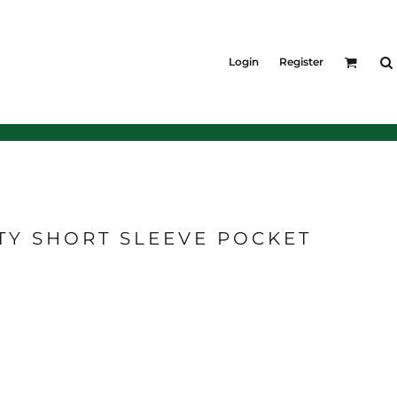
KIDS
Outerwear
Login
Register
Jackets & Coats
Bibs & Coveralls
Denim
Insulated
TY SHORT SLEEVE POCKET