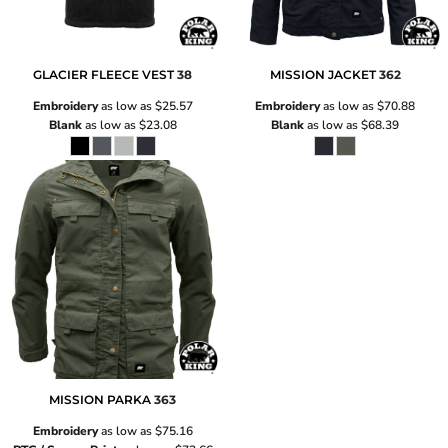
GLACIER FLEECE VEST
38
MISSION JACKET
362
Embroidery
as low as
$25.57
Embroidery
as low as
$70.88
Blank
as low as
$23.08
Blank
as low as
$68.39
MISSION PARKA
363
Embroidery
as low as
$75.16