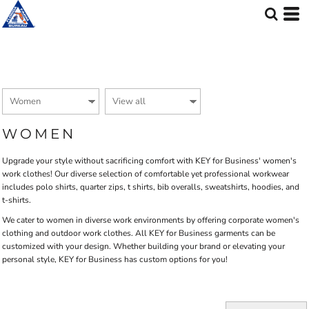
Default
Price: Lowest First
Price: Highest First
Date Added
WOMEN
Upgrade your style without sacrificing comfort with KEY for Business' women's
work clothes! Our diverse selection of comfortable yet professional workwear
includes polo shirts, quarter zips, t shirts, bib overalls, sweatshirts, hoodies, and
t-shirts.
We cater to women in diverse work environments by offering corporate women's
clothing and outdoor work clothes. All KEY for Business garments can be
customized with your design. Whether building your brand or elevating your
personal style, KEY for Business has custom options for you!