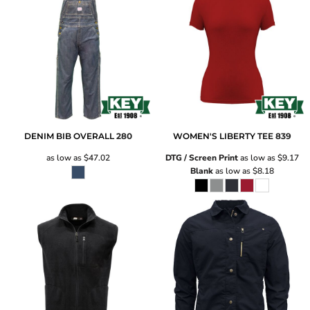
DENIM BIB OVERALL
280
WOMEN'S LIBERTY TEE
839
as low as
$47.02
DTG / Screen Print
as low as
$9.17
Blank
as low as
$8.18