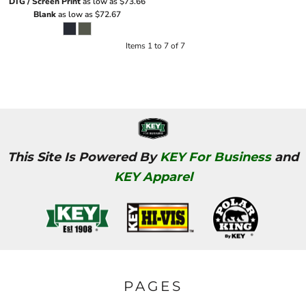
DTG / Screen Print
as low as
$73.66
Blank
as low as
$72.67
Items 1 to 7 of 7
This Site Is Powered By
KEY For Business
and
KEY Apparel
PAGES