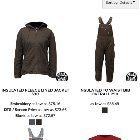
Sort by: Default
INSULATED FLEECE LINED JACKET
INSULATED TO WAIST BIB
390
OVERALL
290
Embroidery
as low as
$75.16
as low as
$85.49
DTG / Screen Print
as low as
$73.66
Blank
as low as
$72.67